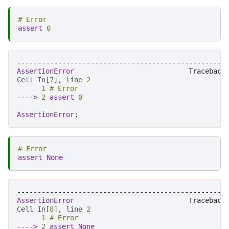
# Error
assert
0
---------------------------------------------------
AssertionError
Cell
In
[
7
],
line
2
1
# Error
----> 
2
assert
0
AssertionError
# Error
assert
None
---------------------------------------------------
AssertionError
Cell
In
[
8
],
line
2
1
# Error
----> 
2
assert
None