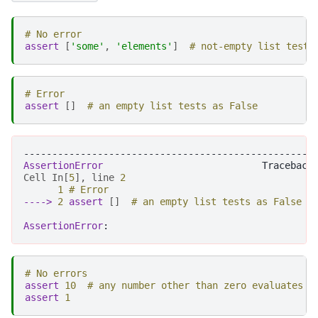
# No error
assert
[
'some'
,
'elements'
]
# not-empty list tests
# Error
assert
[]
# an empty list tests as False
---------------------------------------------------
AssertionError
Cell
In
[
5
],
line
2
1
# Error
----> 
2
assert
[]
# an empty list tests as False
AssertionError
# No errors
assert
10
# any number other than zero evaluates a
assert
1